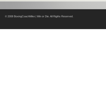
© 2008 BoxingCoachMike | Win or Die. All Rigths Reserved.