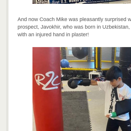
And now Coach Mike was pleasantly surprised w
prospect, Javokhir, who was born in Uzbekistan, 
with an injured hand in plaster!