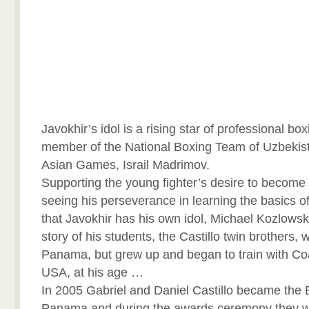
Javokhir’s idol is a rising star of professional bo
member of the National Boxing Team of Uzbekis
Asian Games, Israil Madrimov.
Supporting the young fighter’s desire to becom
seeing his perseverance in learning the basics o
that Javokhir has his own idol, Michael Kozlowski
story of his students, the Castillo twin brothers,
Panama, but grew up and began to train with Coa
USA, at his age …
In 2005 Gabriel and Daniel Castillo became the 
Panama and during the awards ceremony they w