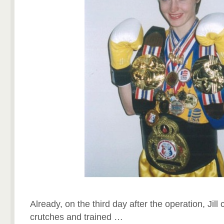
Already, on the third day after the operation, Jil
crutches and trained …