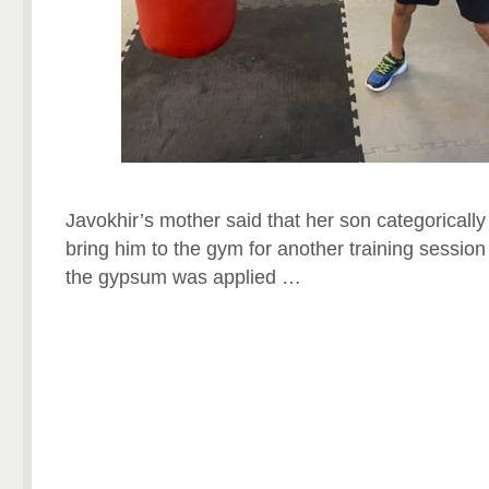
Javokhir’s mother said that her son categorically 
bring him to the gym for another training session l
the gypsum was applied …