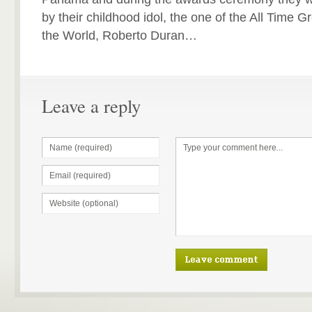
by their childhood idol, the one of the All Time 
the World, Roberto Duran…
Leave a reply