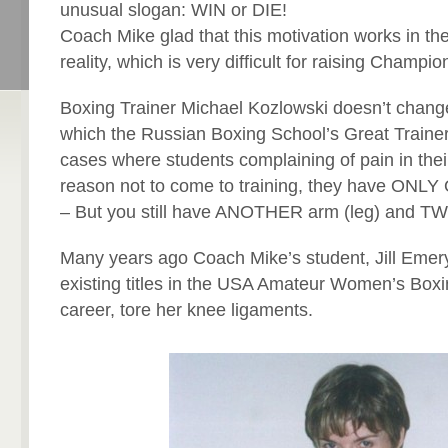
unusual slogan: WIN or DIE!
Coach Mike glad that this motivation works in t
reality, which is very difficult for raising Champio
Boxing Trainer Michael Kozlowski doesn’t change 
which the Russian Boxing School’s Great Trainer
cases where students complaining of pain in their
reason not to come to training, they have ONL
– But you still have ANOTHER arm (leg) and TWO
Many years ago Coach Mike’s student, Jill Emery
existing titles in the USA Amateur Women’s Boxin
career, tore her knee ligaments.