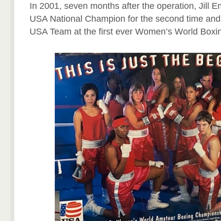
In 2001, seven months after the operation, Jill
USA National Champion for the second time and
USA Team at the first ever Women’s World Box