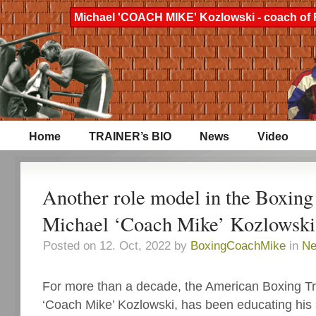
Michael 'COACH MIKE' Kozlowski - coach of 
Home
TRAINER’s BIO
News
Video
Another role model in the Boxing
Michael ‘Coach Mike’ Kozlowski
Posted on 12. Oct, 2022 by
BoxingCoachMike
in
N
For more than a decade, the American Boxing Tr
‘Coach Mike’ Kozlowski, has been educating his 