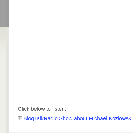
Click below to listen:
BlogTalkRadio Show about Michael Kozlowski