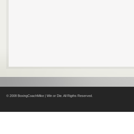
© 2008 BoxingCoachMike | Win or Die. All Rigths Reserved.