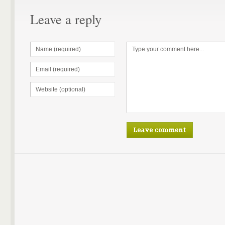
Leave a reply