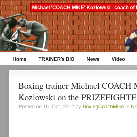
Michael 'COACH MIKE' Kozlowski - coach of 
Home
TRAINER’s BIO
News
Video
Boxing trainer Michael COACH
Kozlowski on the PRIZEFIGHTE
Posted on 16. Oct, 2012 by
BoxingCoachMike
in
N