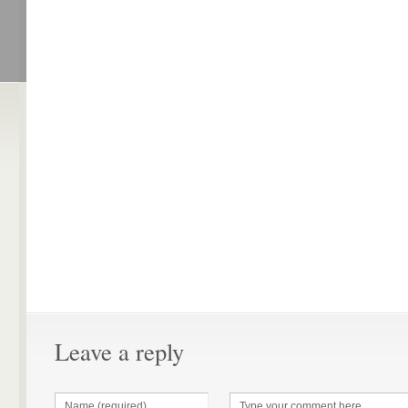
Leave a reply