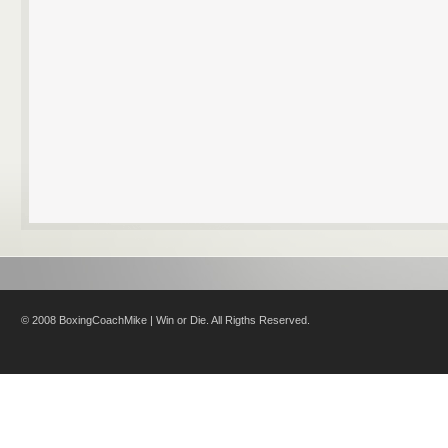
© 2008 BoxingCoachMike | Win or Die. All Rigths Reserved.