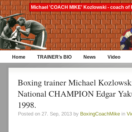
Michael 'COACH MIKE' Kozlowski - coach of 
Home
TRAINER’s BIO
News
Video
Boxing trainer Michael Kozlowski
National CHAMPION Edgar Yakub
1998.
Posted on 27. Sep, 2013 by
BoxingCoachMike
in
Vi