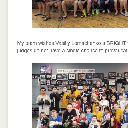
My team wishes Vasiliy Lomachenko a BRIGHT vi
judges do not have a single chance to prevaricat