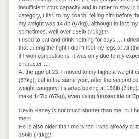
insufficient work capacity and in order to stay i
category, I lied to my coach, telling him before t
my weight was 147lb (67kg), although in fact my
sometimes, well over 156lb (71kg)!!!
I used to eat and drink nothing for days … I dri
that during the fight I didn’t feel my legs at all (
if I won competitions, it was only due to my exp
character …
At the age of 23, I moved to my highest weight c
(67kg), but in the same year, after the second com
weight category, I started boxing at 156lb (71kg)
make 147lb (67kg), even using furosemide or E
Devin Haney is not much shorter than me, but h
me!!!
He is also older than me when I was already cutt
156lb (71kg)!