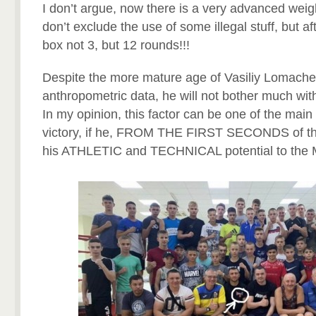
I don’t argue, now there is a very advanced weigh
don’t exclude the use of some illegal stuff, but aft
box not 3, but 12 rounds!!!
Despite the more mature age of Vasiliy Lomache
anthropometric data, he will not bother much with
In my opinion, this factor can be one of the main 
victory, if he, FROM THE FIRST SECONDS of the 
his ATHLETIC and TECHNICAL potential to the