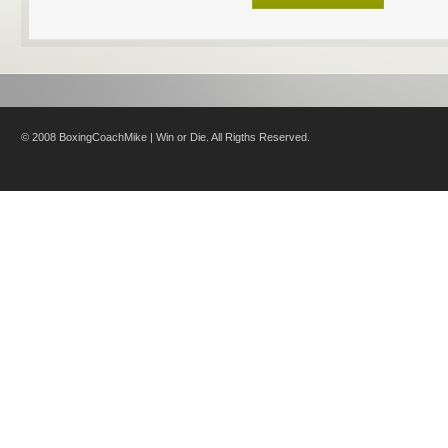
© 2008 BoxingCoachMike | Win or Die. All Rigths Reserved.