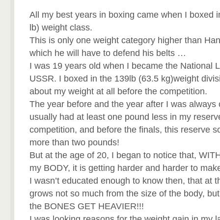
All my best years in boxing came when I boxed i
lb) weight class.
This is only one weight category higher than Han
which he will have to defend his belts …
I was 19 years old when I became the National L
USSR. I boxed in the 139lb (63.5 kg)weight divisi
about my weight at all before the competition.
The year before and the year after I was always 
usually had at least one pound less in my reserve
competition, and before the finals, this reserve
more than two pounds!
But at the age of 20, I began to notice that, W
my BODY, it is getting harder and harder to mak
I wasn’t educated enough to know then, that at t
grows not so much from the size of the body, but 
the BONES GET HEAVIER!!!
I was looking reasons for the weight gain in my l