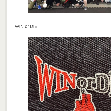
WIN or DIE