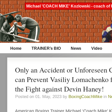
Michael 'COACH MIKE' Kozlowski - coach of 
Home
TRAINER’s BIO
News
Video
Only an Accident or Unforeseen 
can Prevent Vasiliy Lomachenko
the Fight against Devin Haney!
Posted on 01. May, 2023 by
BoxingCoachMike
in
N
American Boxing Trainer Michael ‘Coach Mike’ Ko