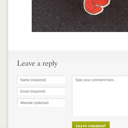
Leave a reply