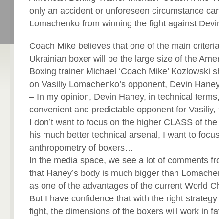
only an accident or unforeseen circumstance can
Lomachenko from winning the fight against Devi
Coach Mike believes that one of the main criteria 
Ukrainian boxer will be the large size of the Ame
Boxing trainer Michael ‘Coach Mike’ Kozlowski s
on Vasiliy Lomachenko’s opponent, Devin Haney
– In my opinion, Devin Haney, in technical terms
convenient and predictable opponent for Vasiliy,
I don’t want to focus on the higher CLASS of the
his much better technical arsenal, I want to focu
anthropometry of boxers…
In the media space, we see a lot of comments fr
that Haney’s body is much bigger than Lomache
as one of the advantages of the current World 
But I have confidence that with the right strategy o
fight, the dimensions of the boxers will work in 