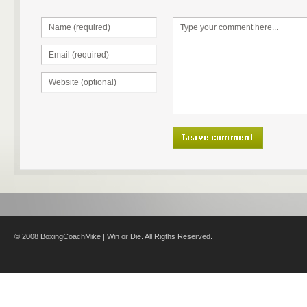
© 2008 BoxingCoachMike | Win or Die. All Rigths Reserved.