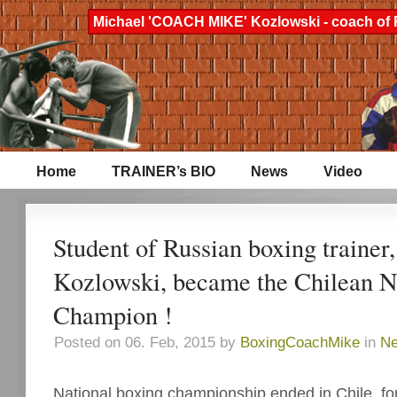
Michael 'COACH MIKE' Kozlowski - coach of 
Home
TRAINER’s BIO
News
Video
Student of Russian boxing trainer
Kozlowski, became the Chilean N
Champion !
Posted on 06. Feb, 2015 by
BoxingCoachMike
in
N
National boxing championship ended in Chile, fo