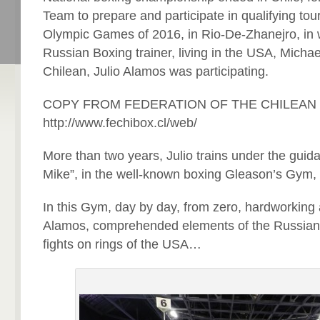
Team to prepare and participate in qualifying to
Olympic Games of 2016, in Rio-De-Zhanejro, in w
Russian Boxing trainer, living in the USA, Michae
Chilean, Julio Alamos was participating.
COPY FROM FEDERATION OF THE CHILEAN
http://www.fechibox.cl/web/
More than two years, Julio trains under the guid
Mike”, in the well-known boxing Gleason’s Gym,
In this Gym, day by day, from zero, hardworking 
Alamos, comprehended elements of the Russian
fights on rings of the USA…