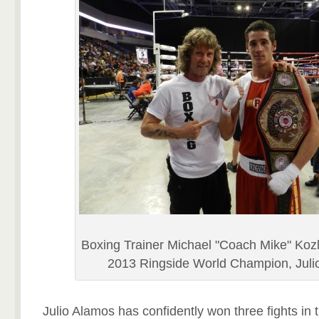
Boxing Trainer Michael "Coach Mike" Kozl
2013 Ringside World Champion, Juli
Julio Alamos has confidently won three fights in 