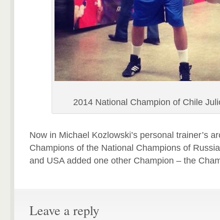
2014 National Champion of Chile Jul
Now in Michael Kozlowski’s personal trainer’s ar
Champions of the National Champions of Russia
and USA added one other Champion – the Champ
Leave a reply