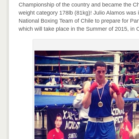
Championship of the country and became the Ch
weight category 178lb (81kg)! Julio Alamos was i
National Boxing Team of Chile to prepare for 
which will take place in the Summer of 2015, in