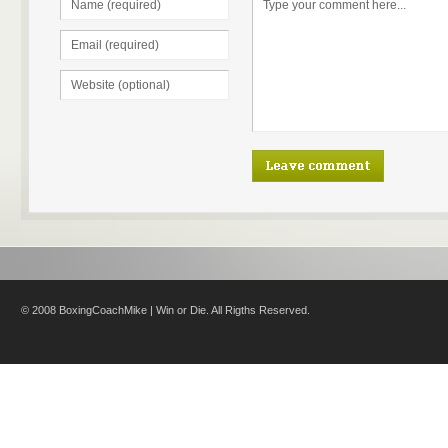
© 2008 BoxingCoachMike | Win or Die. All Rigths Reserved.