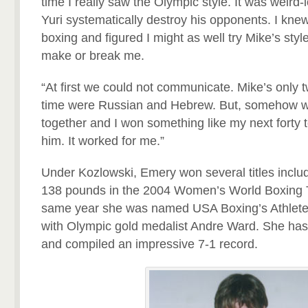
time I really saw the Olympic style. It was weird-
Yuri systematically destroy his opponents. I knew
boxing and figured I might as well try Mike’s style
make or break me.
“At first we could not communicate. Mike’s only 
time were Russian and Hebrew. But, somehow we 
together and I won something like my next forty to 
him. It worked for me.”
Under Kozlowski, Emery won several titles inclu
138 pounds in the 2004 Women’s World Boxing 
same year she was named USA Boxing’s Athlete 
with Olympic gold medalist Andre Ward. She has
and compiled an impressive 7-1 record.