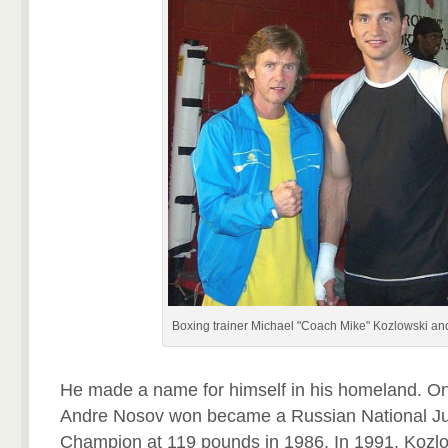
Boxing trainer Michael "Coach Mike" Kozlowski an
He made a name for himself in his homeland. One 
Andre Nosov won became a Russian National Ju
Champion at 119 pounds in 1986. In 1991, Kozlo