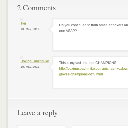
2 Comments
Tyri
Do you continued to train amatuer boxers and
10. May, 2011
one ASAP?
BoxingCoachMike
This is my last amateur CHAMPIONS:
10. May, 2011
http://boxingcoachmike.com/michael-kozlow
gloves-champions-html.html
Leave a reply