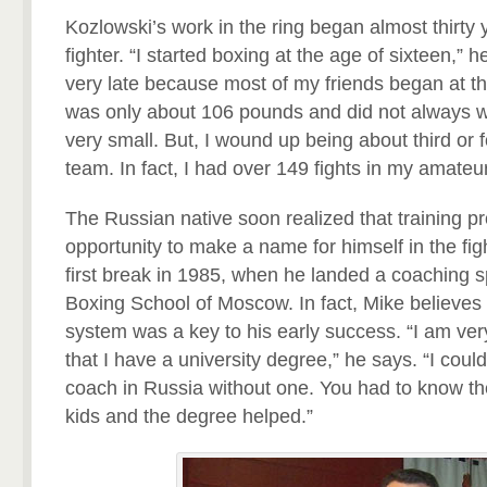
Kozlowski’s work in the ring began almost thirty
fighter. “I started boxing at the age of sixteen,” h
very late because most of my friends began at th
was only about 106 pounds and did not always 
very small. But, I wound up being about third or f
team. In fact, I had over 149 fights in my amateur
The Russian native soon realized that training p
opportunity to make a name for himself in the fi
first break in 1985, when he landed a coaching 
Boxing School of Moscow. In fact, Mike believes 
system was a key to his early success. “I am ver
that I have a university degree,” he says. “I cou
coach in Russia without one. You had to know th
kids and the degree helped.”