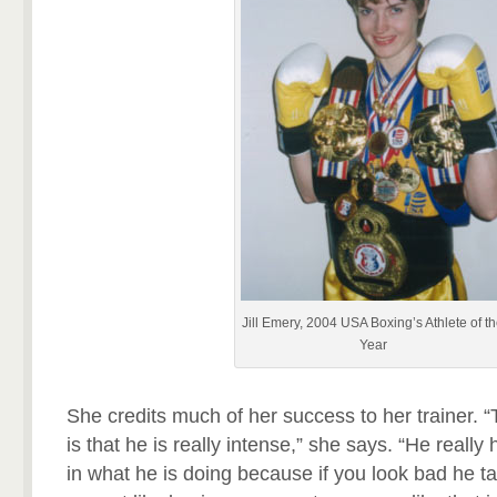
Jill Emery, 2004 USA Boxing’s Athlete of t
Year
She credits much of her success to her trainer. 
is that he is really intense,” she says. “He really
in what he is doing because if you look bad he tak