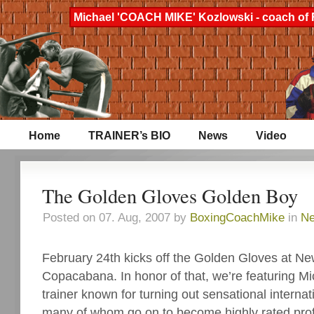
Michael 'COACH MIKE' Kozlowski - coach of 
Home
TRAINER’s BIO
News
Video
The Golden Gloves Golden Boy
Posted on 07. Aug, 2007 by
BoxingCoachMike
in
N
February 24th kicks off the Golden Gloves at Ne
Copacabana. In honor of that, we’re featuring Mi
trainer known for turning out sensational interna
many of whom go on to become highly rated pro