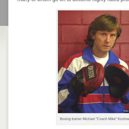
Boxing trainer Michael "Coach Mike" Kozlow