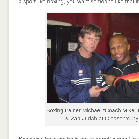
a sport like boxing, you want someone like that i
Boxing trainer Michael "Coach Mike"
& Zab Judah at Gleason’s G