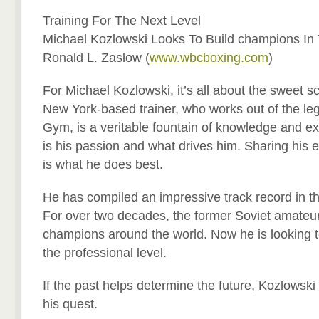
Training For The Next Level
Michael Kozlowski Looks To Build champions In
Ronald L. Zaslow (
www.wbcboxing.com
)
For Michael Kozlowski, it’s all about the sweet s
New York-based trainer, who works out of the l
Gym, is a veritable fountain of knowledge and e
is his passion and what drives him. Sharing his e
is what he does best.
He has compiled an impressive track record in t
For over two decades, the former Soviet amateur
champions around the world. Now he is looking t
the professional level.
If the past helps determine the future, Kozlowsk
his quest.