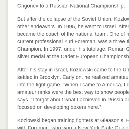
Grigoriev to a Russian National Championship.
But after the collapse of the Soviet Union, Kozl
other endeavors. In 1995, he went to Israel. Afte
became the coach of the national team. One of hi
current professional Yuri Foreman, was a three-ti
Champion. In 1997, under his tutelage, Roman 
silver medal at the Cadet European Championsh
After his stay in Israel, Kozlowski came to the U
settled in Brooklyn. Early on, he realized amateur
into the fight game. “When I came to America, I 
amateur ranks were the best way to show people
says. “I forgot about what I achieved in Russia a
focused on developing boxers here.”
Kozlowski began training fighters at Gleason’s.
with Foreman, who won a New York State Golden 