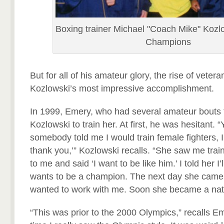
Boxing trainer Michael "Coach Mike" Kozl
Champions
But for all of his amateur glory, the rise of veter
Kozlowski’s most impressive accomplishment.
In 1999, Emery, who had several amateur bouts t
Kozlowski to train her. At first, he was hesitant. “
somebody told me I would train female fighters, 
thank you,’” Kozlowski recalls. “She saw me trai
to me and said ‘I want to be like him.’ I told her I’l
wants to be a champion. The next day she came
wanted to work with me. Soon she became a nat
“This was prior to the 2000 Olympics,” recalls Eme