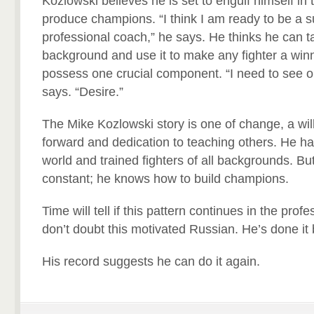
Kozlowski believes he is set to engulf himself in
produce champions. “I think I am ready to be a s
professional coach,” he says. He thinks he can t
background and use it to make any fighter a win
possess one crucial component. “I need to see on
says. “Desire.”
The Mike Kozlowski story is one of change, a wi
forward and dedication to teaching others. He ha
world and trained fighters of all backgrounds. But
constant; he knows how to build champions.
Time will tell if this pattern continues in the prof
don’t doubt this motivated Russian. He’s done it 
His record suggests he can do it again.