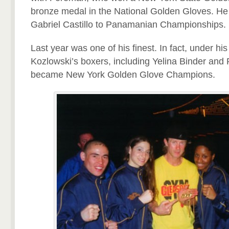
bronze medal in the National Golden Gloves. He 
Gabriel Castillo to Panamanian Championships.
Last year was one of his finest. In fact, under his 
Kozlowski’s boxers, including Yelina Binder and
became New York Golden Glove Champions.