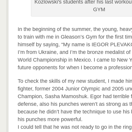
Kozlowski's students after his last workou
GYM
In the beginning of the summer, the young, heav
to train with me in Gleason’s Gym for the first ti
himself by saying, “My name is IEGOR PLEVAKO,
I’m from Ukraine, and I’m the bronze medalist o
World Championship in Mexico. I came to New Y
future opponents for when I become a profession
To check the skills of my new student, I made hi
fighter, former 2004 Junior Olympic and 2005 u
Champion, Sasha Mamoshuk. Egor had terrible 
defense, also his punches weren’t as strong as t
because he didn’t have the technique to use his
his punches more powerful.
I could tell that he was not ready to go in the ring