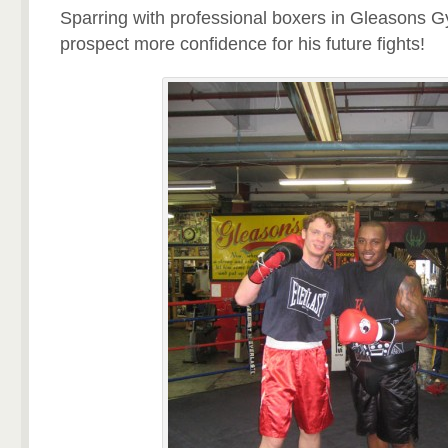
Sparring with professional boxers in Gleasons
prospect more confidence for his future fights!