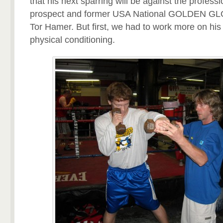
that his next sparring will be against the profes
prospect and former USA National GOLDEN G
Tor Hamer. But first, we had to work more on hi
physical conditioning.