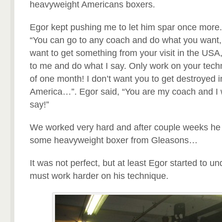
heavyweight Americans boxers.
Egor kept pushing me to let him spar once more. F
“You can go to any coach and do what you want, b
want to get something from your visit in the USA,
to me and do what I say. Only work on your tec
of one month! I don’t want you to get destroyed in 
America…”. Egor said, “You are my coach and I 
say!”
We worked very hard and after couple weeks he 
some heavyweight boxer from Gleasons…
It was not perfect, but at least Egor started to u
must work harder on his technique.