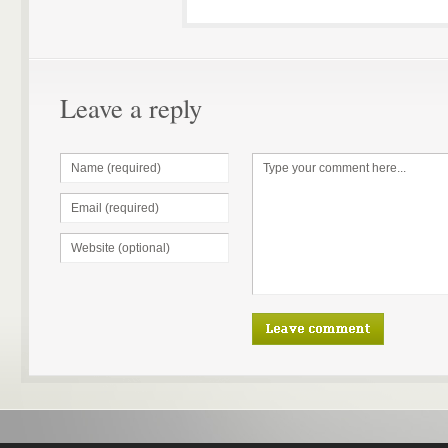
Leave a reply