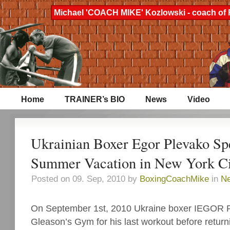
Michael 'COACH MIKE' Kozlowski - coach of 
Home
TRAINER’s BIO
News
Video
Ukrainian Boxer Egor Plevako Sp
Summer Vacation in New York Ci
Posted on 09. Sep, 2010 by
BoxingCoachMike
in
N
On September 1st, 2010 Ukraine boxer IEGOR
Gleason’s Gym for his last workout before retur