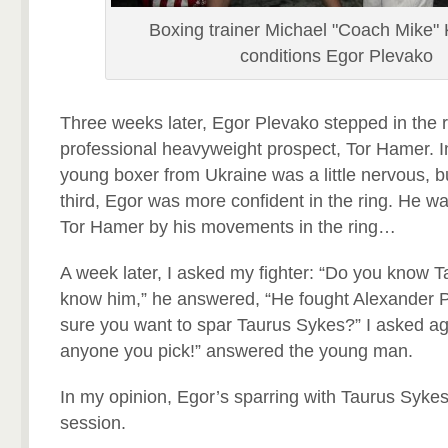
Boxing trainer Michael "Coach Mike"
conditions Egor Plevako
Three weeks later, Egor Plevako stepped in the r
professional heavyweight prospect, Tor Hamer. In 
young boxer from Ukraine was a little nervous, b
third, Egor was more confident in the ring. He was 
Tor Hamer by his movements in the ring…
A week later, I asked my fighter: “Do you know T
know him,” he answered, “He fought Alexander 
sure you want to spar Taurus Sykes?” I asked agai
anyone you pick!” answered the young man.
In my opinion, Egor’s sparring with Taurus Sykes
session.