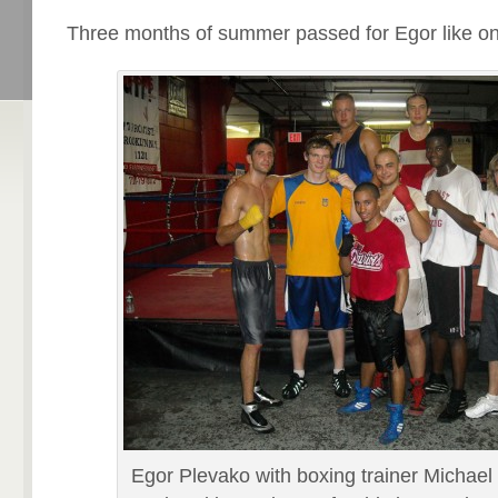
Three months of summer passed for Egor like on
Egor Plevako with boxing trainer Michael