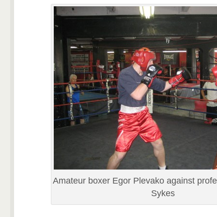
Amateur boxer Egor Plevako against profe
Sykes