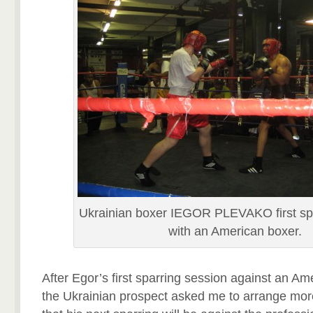
Ukrainian boxer IEGOR PLEVAKO first spa
with an American boxer.
After Egor’s first sparring session against an A
the Ukrainian prospect asked me to arrange more 