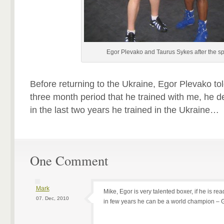
Egor Plevako and Taurus Sykes after the s
Before returning to the Ukraine, Egor Plevako tol
three month period that he trained with me, he 
in the last two years he trained in the Ukraine…
One Comment
Mark
Mike, Egor is very talented boxer, if he is re
07. Dec, 2010
in few years he can be a world champion – G