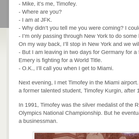
- Mike, it’s me, Timofey.
- Where are you?
- I am at JFK.
- Why didn’t you tell me you were coming? I coul
- I’m only passing through New York to do some 
On my way back, I’ll stop in New York and we wil
- But I am leaving in two days for Germany for a f
Emery is fighting for a World Title.
- O.K., I’ll call you when I get to Miami.
Next evening, I met Timofey in the Miami airport
a former talented student, Timofey Kurgin, after 
In 1991, Timofey was the silver medalist of the 
Olympics National Championship. But he eventual
a businessman.