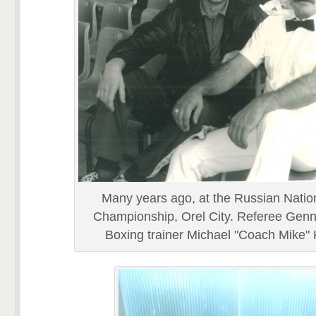
Many years ago, at the Russian Natio
Championship, Orel City. Referee Genn
Boxing trainer Michael "Coach Mike"