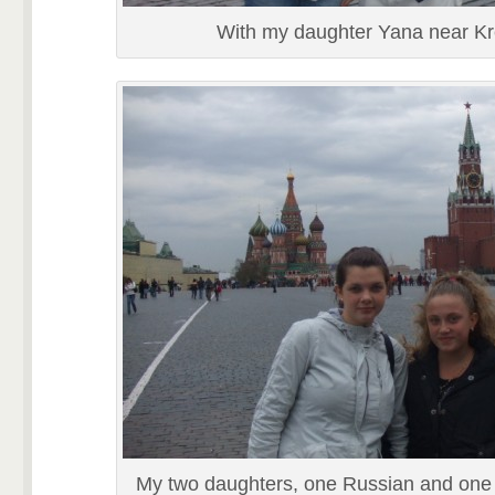
With my daughter Yana near K
My two daughters, one Russian and one 