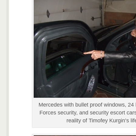
Mercedes with bullet proof windows, 24 
Forces security, and security escort cars 
reality of Timofey Kurgin’s lif