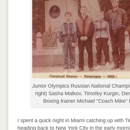
Junior Olympics Russian National Champio
right) Sasha Malkov, Timofey Kurgin, Den
Boxing trainer Michael "Coach Mike"
I spent a quick night in Miami catching up with T
heading back to New York City in the early morni