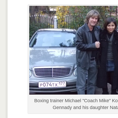
Boxing trainer Michael "Coach Mike" Ko
Gennady and his daughter Nata