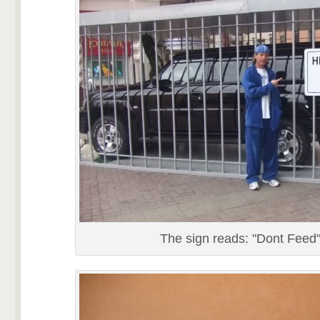
The sign reads: "Dont Feed