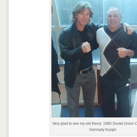
Very glad to see my old friend, 1980 Soviet Union
Gennady Kurgin