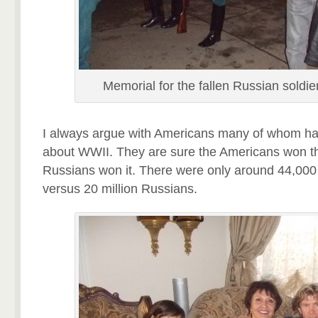
Memorial for the fallen Russian soldie
I always argue with Americans many of whom ha
about WWII. They are sure the Americans won t
Russians won it. There were only around 44,000
versus 20 million Russians.