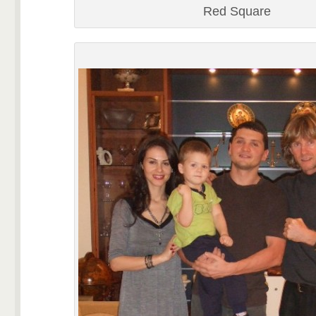
Red Square