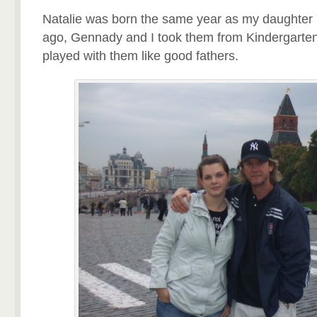
Natalie was born the same year as my daughter
ago, Gennady and I took them from Kindergarten
played with them like good fathers.