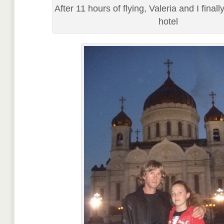
After 11 hours of flying, Valeria and I finall
hotel