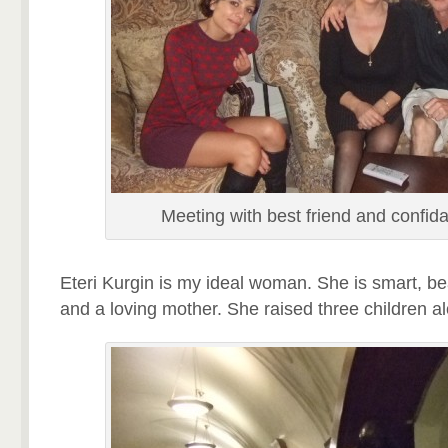
Meeting with best friend and confida
Eteri Kurgin is my ideal woman. She is smart, beau
and a loving mother. She raised three children a