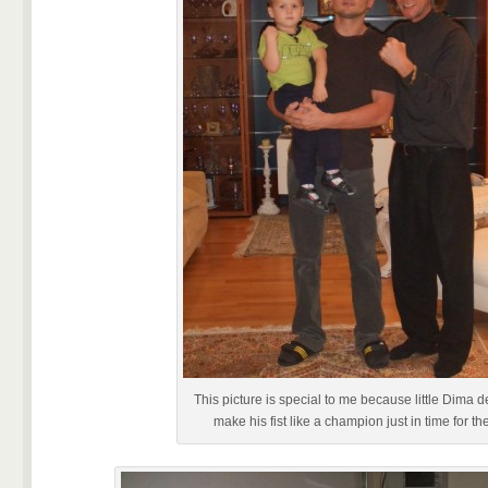
This picture is special to me because little Dima d
make his fist like a champion just in time for th