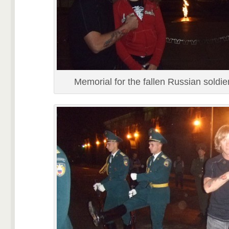
Memorial for the fallen Russian soldie