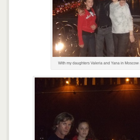
With my daughters Valeria and Yana in Moscow a