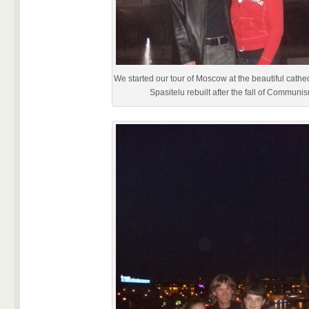
We started our tour of Moscow at the beautiful cathe
Spasitelu rebuilt after the fall of Communi