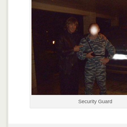
Security Guard