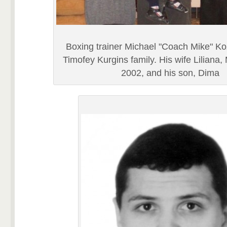
Boxing trainer Michael "Coach Mike" Ko
Timofey Kurgins family. His wife Liliana,
2002, and his son, Dima