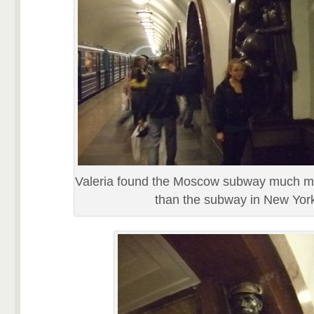
Valeria found the Moscow subway much m
than the subway in New Yor