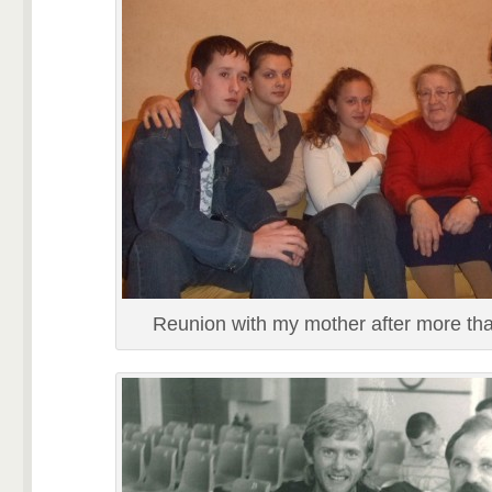
Reunion with my mother after more th