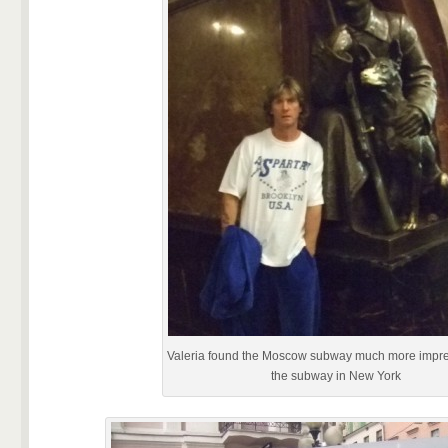
Valeria found the Moscow subway much more impre
the subway in New York