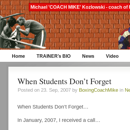
Michael 'COACH MIKE' Kozlowski - coach of 
Home
TRAINER’s BIO
News
Video
When Students Don’t Forget
Posted on 23. Sep, 2007 by
BoxingCoachMike
in
N
When Students Don’t Forget…
In January, 2007, I received a call…