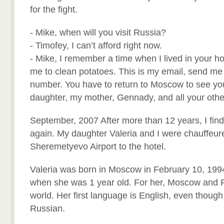
for the fight.
- Mike, when will you visit Russia?
- Timofey, I can’t afford right now.
- Mike, I remember a time when I lived in your h
me to clean potatoes. This is my email, send me
number. You have to return to Moscow to see yo
daughter, my mother, Gennady, and all your othe
September, 2007 After more than 12 years, I fin
again. My daughter Valeria and I were chauffeur
Sheremetyevo Airport to the hotel.
Valeria was born in Moscow in February 10, 1994
when she was 1 year old. For her, Moscow and Ru
world. Her first language is English, even thoug
Russian.