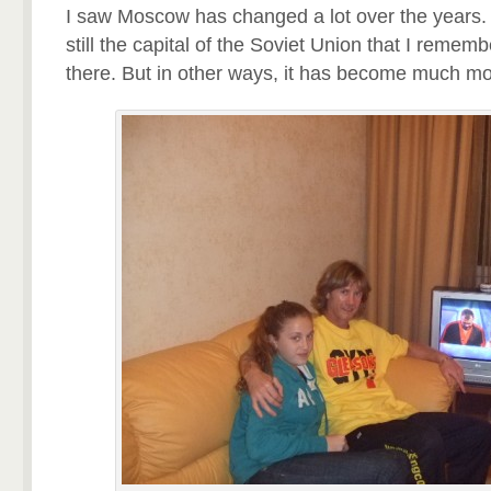
I saw Moscow has changed a lot over the years. 
still the capital of the Soviet Union that I remem
there. But in other ways, it has become much mo