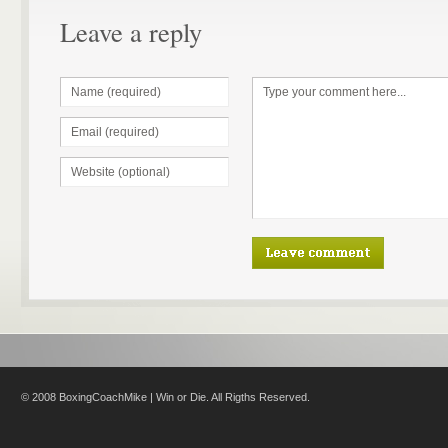
Leave a reply
© 2008 BoxingCoachMike | Win or Die. All Rigths Reserved.