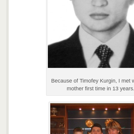
Because of Timofey Kurgin, I met 
mother first time in 13 years