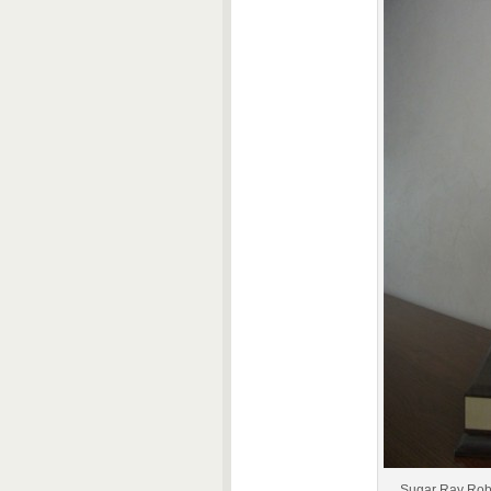
Sugar Ray Robi