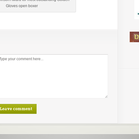
Gloves open boxer