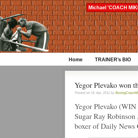
Michael 'COACH MIKE
Home
TRAINER’s BIO
Yegor Plevako won t
Posted on 19. Apr, 2011 by
BoxingCoachM
Yegor Plevako (WIN 
Sugar Ray Robinson 
boxer of Daily News