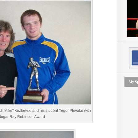
My Sp
ch Mike" Kozlowski and his student Yegor Plevako with
Sugar Ray Robinson Award