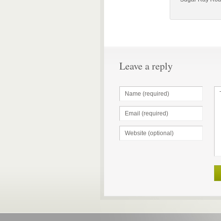
Leave a reply