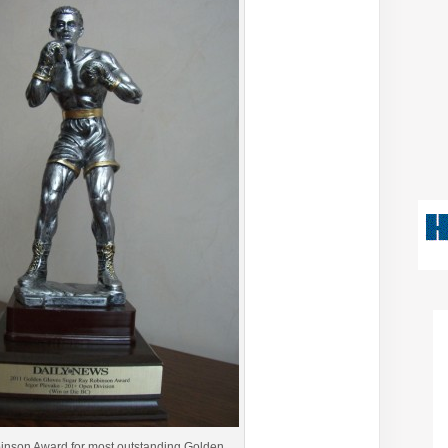
nson Award for most outstanding Golden