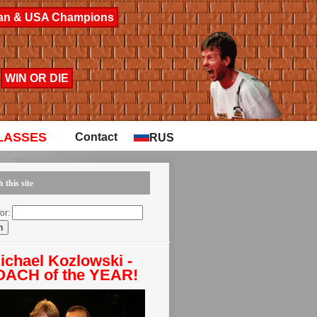
lean & USA Champions
WIN OR DIE
LASSES
Contact
RUS
 this site
or:
ichael Kozlowski -
ACH of the YEAR!