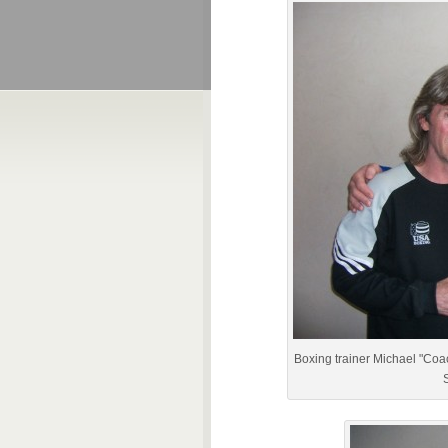
Boxing trainer Michael "Coa