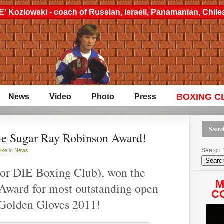
' Kozlowski - coach of Russian, Israeli, Panamanian, Chi
BOXING C
News
Video
Photo
Press
Search
he Sugar Ray Robinson Award!
Search f
ike
in
News
or DIE Boxing Club), won the
M
Award for most outstanding open
CO
 Golden Gloves 2011!