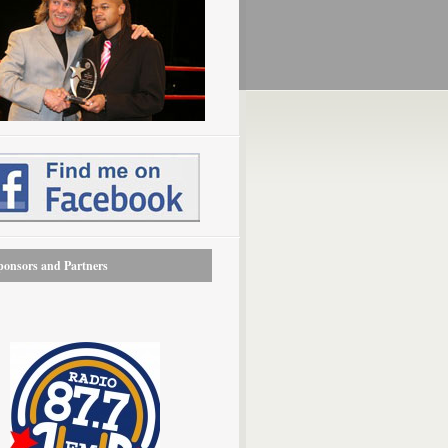
onsors and Partners